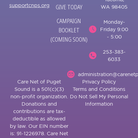
supportcnps.org
GIVE TODAY
WA 98405
CAMPAIGN
Monday-
BOOKLET
Friday 9:00
- 5:00
(COMING SOON)
253-383-
6033
administration@carenetp
Care Net of Puget
Privacy Policy
Sound is a 501(c)(3)
Terms and Conditions
non-profit organization.
Do Not Sell My Personal
Donations and
Information
contributions are tax-
deductible as allowed
by law. Our EIN number
is: 91-1226978. Care Net