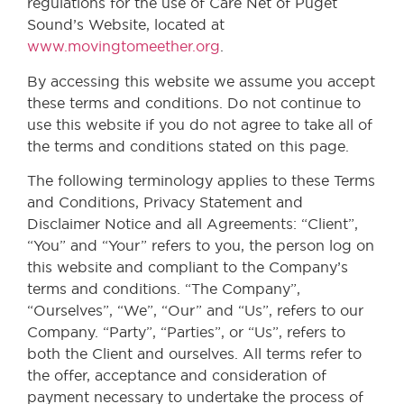
regulations for the use of Care Net of Puget
Sound’s Website, located at
www.movingtomeether.org
.
By accessing this website we assume you accept
these terms and conditions. Do not continue to
use this website if you do not agree to take all of
the terms and conditions stated on this page.
The following terminology applies to these Terms
and Conditions, Privacy Statement and
Disclaimer Notice and all Agreements: “Client”,
“You” and “Your” refers to you, the person log on
this website and compliant to the Company’s
terms and conditions. “The Company”,
“Ourselves”, “We”, “Our” and “Us”, refers to our
Company. “Party”, “Parties”, or “Us”, refers to
both the Client and ourselves. All terms refer to
the offer, acceptance and consideration of
payment necessary to undertake the process of