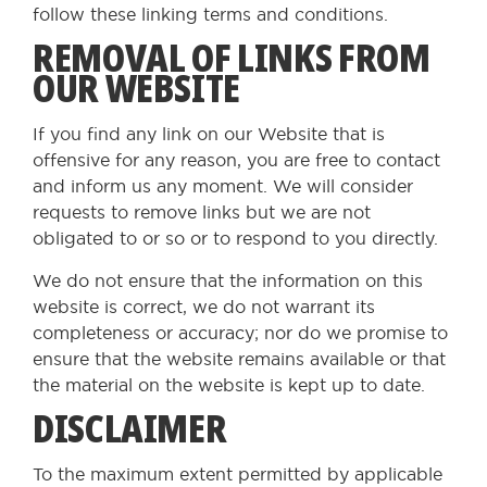
follow these linking terms and conditions.
REMOVAL OF LINKS FROM
OUR WEBSITE
If you find any link on our Website that is
offensive for any reason, you are free to contact
and inform us any moment. We will consider
requests to remove links but we are not
obligated to or so or to respond to you directly.
We do not ensure that the information on this
website is correct, we do not warrant its
completeness or accuracy; nor do we promise to
ensure that the website remains available or that
the material on the website is kept up to date.
DISCLAIMER
To the maximum extent permitted by applicable