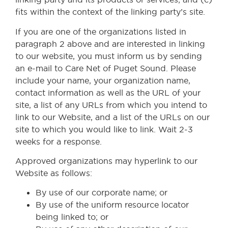
fits within the context of the linking party’s site.
If you are one of the organizations listed in
paragraph 2 above and are interested in linking
to our website, you must inform us by sending
an e-mail to Care Net of Puget Sound. Please
include your name, your organization name,
contact information as well as the URL of your
site, a list of any URLs from which you intend to
link to our Website, and a list of the URLs on our
site to which you would like to link. Wait 2-3
weeks for a response.
Approved organizations may hyperlink to our
Website as follows:
By use of our corporate name; or
By use of the uniform resource locator
being linked to; or