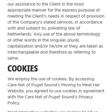
our assistance to the Client in the most
appropriate manner for the express purpose of
meeting the Client’s needs in respect of provision
of the Company’s stated services, in accordance
with and subject to, prevailing law of
Netherlands. Any use of the above terminology
or other words in the singular, plural,
capitalization and/or he/she or they, are taken as
interchangeable and therefore as referring to
same.
COOKIES
We employ the use of cookies. By accessing
Care Net of Puget Sound’s Moving to Meet Her
Website, you agreed to use cookies in agreement
with the Care Net of Puget Sound’s Privacy
Policy.