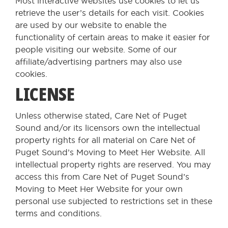
Most interactive websites use cookies to let us
retrieve the user’s details for each visit. Cookies
are used by our website to enable the
functionality of certain areas to make it easier for
people visiting our website. Some of our
affiliate/advertising partners may also use
cookies.
LICENSE
Unless otherwise stated, Care Net of Puget
Sound and/or its licensors own the intellectual
property rights for all material on Care Net of
Puget Sound’s Moving to Meet Her Website. All
intellectual property rights are reserved. You may
access this from Care Net of Puget Sound’s
Moving to Meet Her Website for your own
personal use subjected to restrictions set in these
terms and conditions.