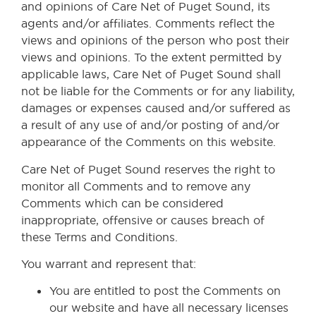
and opinions of Care Net of Puget Sound, its
agents and/or affiliates. Comments reflect the
views and opinions of the person who post their
views and opinions. To the extent permitted by
applicable laws, Care Net of Puget Sound shall
not be liable for the Comments or for any liability,
damages or expenses caused and/or suffered as
a result of any use of and/or posting of and/or
appearance of the Comments on this website.
Care Net of Puget Sound reserves the right to
monitor all Comments and to remove any
Comments which can be considered
inappropriate, offensive or causes breach of
these Terms and Conditions.
You warrant and represent that:
You are entitled to post the Comments on
our website and have all necessary licenses