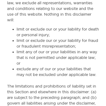
law, we exclude all representations, warranties
and conditions relating to our website and the
use of this website. Nothing in this disclaimer
will:
limit or exclude our or your liability for death
or personal injury;
limit or exclude our or your liability for fraud
or fraudulent misrepresentation;
limit any of our or your liabilities in any way
that is not permitted under applicable law;
or
exclude any of our or your liabilities that
may not be excluded under applicable law.
The limitations and prohibitions of liability set in
this Section and elsewhere in this disclaimer: (a)
are subject to the preceding paragraph; and (b)
govern all liabilities arising under the disclaimer,