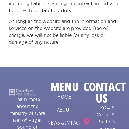
including liabilities arising in contract, in tort and
for breach of statutory duty.
As long as the website and the information and
services on the website are provided free of
charge, we will not be liable for any loss or
damage of any nature.
MENU
CONTACT
US
HOME
Learn more
about the
1924 S
ABOUT
ministry of Care
Cedar St.
Net of Puget
NEWS & IMPACT
Suite B
Sound at
Tacoma,