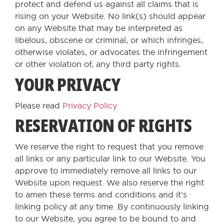
protect and defend us against all claims that is
rising on your Website. No link(s) should appear
on any Website that may be interpreted as
libelous, obscene or criminal, or which infringes,
otherwise violates, or advocates the infringement
or other violation of, any third party rights.
YOUR PRIVACY
Please read
Privacy Policy
RESERVATION OF RIGHTS
We reserve the right to request that you remove
all links or any particular link to our Website. You
approve to immediately remove all links to our
Website upon request. We also reserve the right
to amen these terms and conditions and it’s
linking policy at any time. By continuously linking
to our Website, you agree to be bound to and