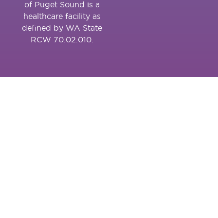
of Puget Sound is a
healthcare facility as
defined by WA State
RCW 70.02.010.