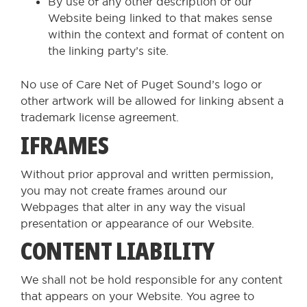
By use of any other description of our
Website being linked to that makes sense
within the context and format of content on
the linking party’s site.
No use of Care Net of Puget Sound’s logo or
other artwork will be allowed for linking absent a
trademark license agreement.
IFRAMES
Without prior approval and written permission,
you may not create frames around our
Webpages that alter in any way the visual
presentation or appearance of our Website.
CONTENT LIABILITY
We shall not be hold responsible for any content
that appears on your Website. You agree to