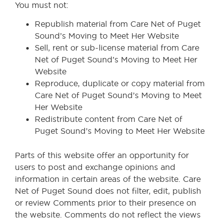
You must not:
Republish material from Care Net of Puget
Sound’s Moving to Meet Her Website
Sell, rent or sub-license material from Care
Net of Puget Sound’s Moving to Meet Her
Website
Reproduce, duplicate or copy material from
Care Net of Puget Sound’s Moving to Meet
Her Website
Redistribute content from Care Net of
Puget Sound’s Moving to Meet Her Website
Parts of this website offer an opportunity for
users to post and exchange opinions and
information in certain areas of the website. Care
Net of Puget Sound does not filter, edit, publish
or review Comments prior to their presence on
the website. Comments do not reflect the views