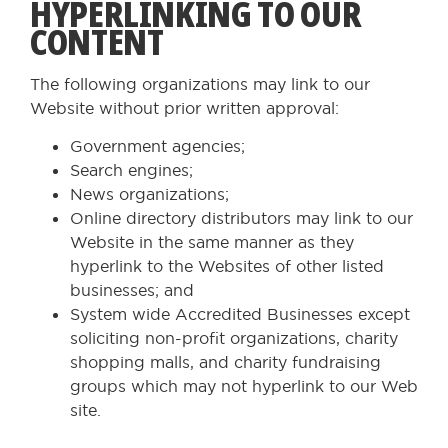
HYPERLINKING TO OUR
CONTENT
The following organizations may link to our
Website without prior written approval:
Government agencies;
Search engines;
News organizations;
Online directory distributors may link to our
Website in the same manner as they
hyperlink to the Websites of other listed
businesses; and
System wide Accredited Businesses except
soliciting non-profit organizations, charity
shopping malls, and charity fundraising
groups which may not hyperlink to our Web
site.