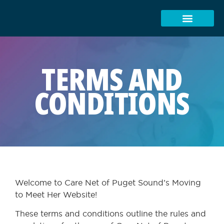
TERMS AND
CONDITIONS
Welcome to Care Net of Puget Sound’s Moving
to Meet Her Website!
These terms and conditions outline the rules and