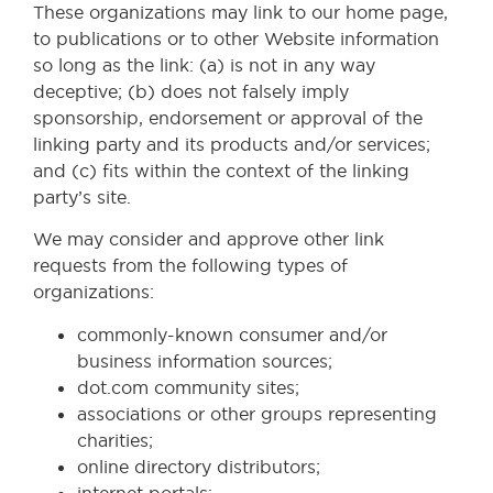
These organizations may link to our home page,
to publications or to other Website information
so long as the link: (a) is not in any way
deceptive; (b) does not falsely imply
sponsorship, endorsement or approval of the
linking party and its products and/or services;
and (c) fits within the context of the linking
party’s site.
We may consider and approve other link
requests from the following types of
organizations:
commonly-known consumer and/or
business information sources;
dot.com community sites;
associations or other groups representing
charities;
online directory distributors;
internet portals;