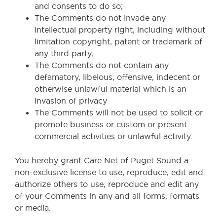
and consents to do so;
The Comments do not invade any
intellectual property right, including without
limitation copyright, patent or trademark of
any third party;
The Comments do not contain any
defamatory, libelous, offensive, indecent or
otherwise unlawful material which is an
invasion of privacy
The Comments will not be used to solicit or
promote business or custom or present
commercial activities or unlawful activity.
You hereby grant Care Net of Puget Sound a
non-exclusive license to use, reproduce, edit and
authorize others to use, reproduce and edit any
of your Comments in any and all forms, formats
or media.