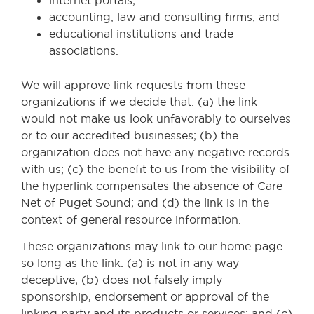
accounting, law and consulting firms; and
educational institutions and trade
associations.
We will approve link requests from these
organizations if we decide that: (a) the link
would not make us look unfavorably to ourselves
or to our accredited businesses; (b) the
organization does not have any negative records
with us; (c) the benefit to us from the visibility of
the hyperlink compensates the absence of Care
Net of Puget Sound; and (d) the link is in the
context of general resource information.
These organizations may link to our home page
so long as the link: (a) is not in any way
deceptive; (b) does not falsely imply
sponsorship, endorsement or approval of the
linking party and its products or services; and (c)